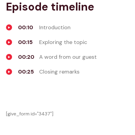
Episode timeline
00:10
Introduction
00:15
Exploring the topic
00:20
A word from our guest
00:25
Closing remarks
[give_form id="3437"]