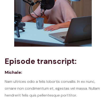
Episode transcript:
Michale:
Nam ultrices odio a felis lobortis convallis. In ex nunc,
ornare non condimentum et, egestas vel massa. Nullam
hendrerit felis quis pellentesque porttitor.