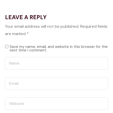
LEAVE A REPLY
Your email address will not be published.
Required fields
are marked
*
Save my name, email, and website in this browser for the
next time I comment.