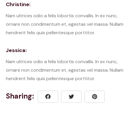
Christine:
Nam ultrices odio a felis lobortis convallis. In ex nunc,
ornare non condimentum et, egestas vel massa. Nullam
hendrerit felis quis pellentesque porttitor.
Jessica:
Nam ultrices odio a felis lobortis convallis. In ex nunc,
ornare non condimentum et, egestas vel massa. Nullam
hendrerit felis quis pellentesque porttitor.
Sharing: