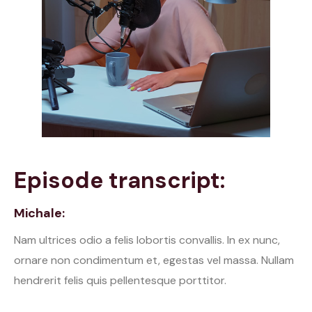
Episode transcript:
Michale:
Nam ultrices odio a felis lobortis convallis. In ex nunc,
ornare non condimentum et, egestas vel massa. Nullam
hendrerit felis quis pellentesque porttitor.