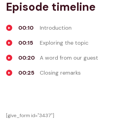
Episode timeline
00:10
Introduction
00:15
Exploring the topic
00:20
A word from our guest
00:25
Closing remarks
[give_form id="3437"]