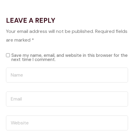
LEAVE A REPLY
Your email address will not be published.
Required fields
are marked
*
Save my name, email, and website in this browser for the
next time I comment.