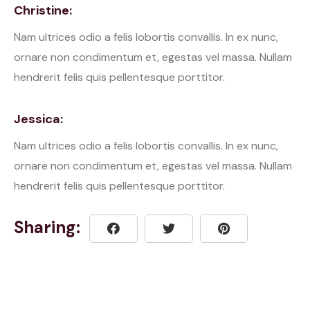
Christine:
Nam ultrices odio a felis lobortis convallis. In ex nunc,
ornare non condimentum et, egestas vel massa. Nullam
hendrerit felis quis pellentesque porttitor.
Jessica:
Nam ultrices odio a felis lobortis convallis. In ex nunc,
ornare non condimentum et, egestas vel massa. Nullam
hendrerit felis quis pellentesque porttitor.
Sharing: